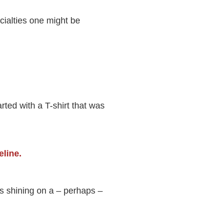
cialties one might be
rted with a T-shirt that was
is shining on a – perhaps –