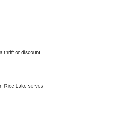
 thrift or discount
n Rice Lake serves