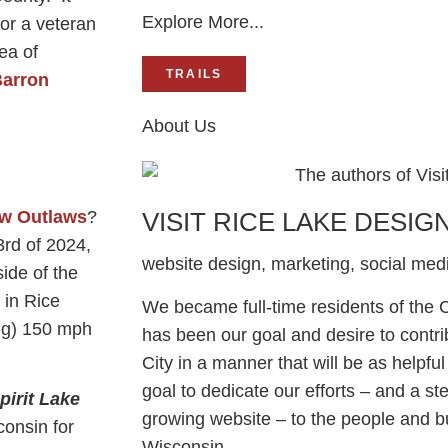
Explore More...
or a veteran
rea of
TRAILS
arron
About Us
w Outlaws
?
VISIT RICE LAKE DESIG
3rd of 2024,
website design, marketing, social me
ide of the
 in Rice
We became full-time residents of the Ci
ng) 150 mph
has been our goal and desire to contri
City in a manner that will be as helpful 
goal to dedicate our efforts – and a st
pirit Lake
growing website – to the people and b
onsin for
Wisconsin.