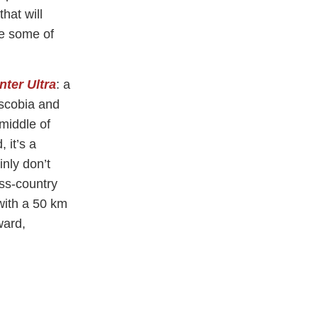
that will
be some of
ter Ultra
: a
uscobia and
 middle of
 it’s a
inly don’t
oss-country
with a 50 km
ward,