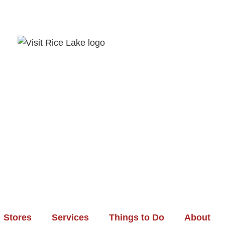
Stores
Services
Things to Do
About