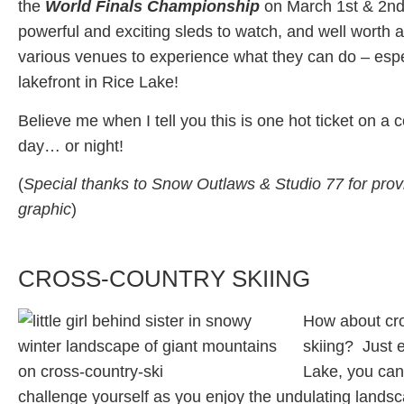
the
World Finals Championship
on March 1st & 2nd
powerful and exciting sleds to watch, and well worth a 
various venues to experience what they can do – espe
lakefront in Rice Lake!
Believe me when I tell you this is one hot ticket on a c
day… or night!
(
Special thanks to Snow Outlaws & Studio 77 for provi
graphic
)
CROSS-COUNTRY SKIING
How about cr
skiing? Just e
Lake, you can 
challenge yourself as you enjoy the undulating landsc