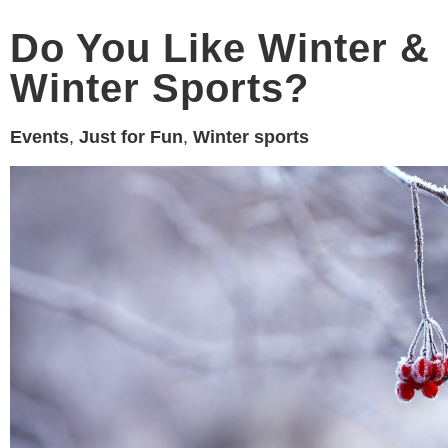
Do You Like Winter &
Winter Sports?
Events
,
Just for Fun
,
Winter sports