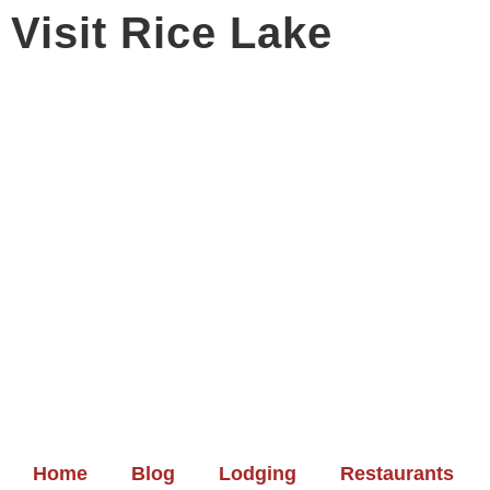
Visit Rice Lake
Home
Blog
Lodging
Restaurants