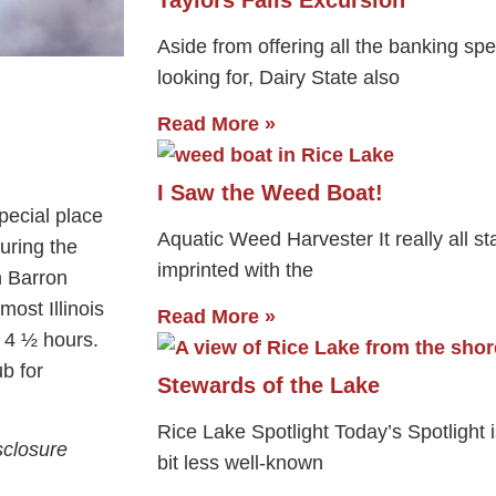
Aside from offering all the banking spe
looking for, Dairy State also
Read More »
I Saw the Weed Boat!
pecial place
Aquatic Weed Harvester It really all sta
during the
imprinted with the
n Barron
most Illinois
Read More »
t 4 ½ hours.
ub for
Stewards of the Lake
Rice Lake Spotlight Today’s Spotlight 
sclosure
bit less well-known