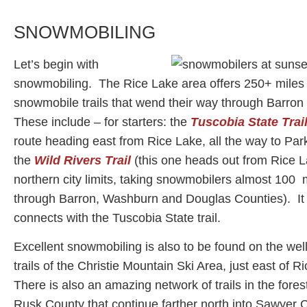
SNOWMOBILING
Let’s begin with
snowmobiling. The Rice Lake area offers 250+ miles
snowmobile trails that wend their way through Barro
These include – for starters: the
Tuscobia State Trai
route heading east from Rice Lake, all the way to Par
the
Wild Rivers Trail
(this one heads out from Rice L
northern city limits, taking snowmobilers almost 100 
through Barron, Washburn and Douglas Counties). It
connects with the Tuscobia State trail.
Excellent snowmobiling is also to be found on the we
trails of the Christie Mountain Ski Area, just east of 
There is also an amazing network of trails in the fores
Rusk County that continue farther north into Sawyer C