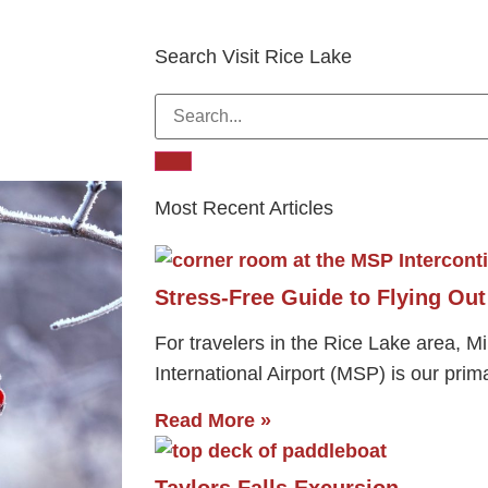
Search Visit Rice Lake
Most Recent Articles
Stress-Free Guide to Flying Ou
For travelers in the Rice Lake area, M
International Airport (MSP) is our prim
Read More »
Taylors Falls Excursion