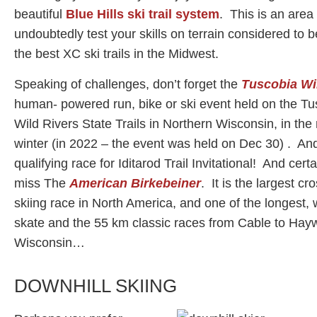
beautiful
Blue Hills ski trail system
. This is an area 
undoubtedly test your skills on terrain considered to 
the best XC ski trails in the Midwest.
Speaking of challenges, don’t forget the
Tuscobia Win
human- powered run, bike or ski event held on the T
Wild Rivers State Trails in Northern Wisconsin, in the
winter (in 2022 – the event was held on Dec 30) . And,
qualifying race for Iditarod Trail Invitational! And certa
miss The
American Birkebeiner
. It is the largest cr
skiing race in North America, and one of the longest, 
skate and the 55 km classic races from Cable to Hay
Wisconsin…
DOWNHILL SKIING