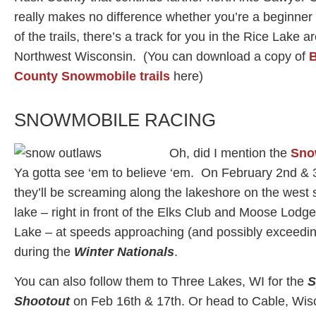
really makes no difference whether you’re a beginner 
of the trails, there’s a track for you in the Rice Lake a
Northwest Wisconsin. (You can download a copy of
B
County Snowmobile trails
here)
SNOWMOBILE RACING
Oh, did I mention the
Sno
Ya gotta see ‘em to believe ‘em. On February 2nd & 
they’ll be screaming along the lakeshore on the west s
lake – right in front of the Elks Club and Moose Lodge
Lake – at speeds approaching (and possibly exceedi
during the
Winter Nationals
.
You can also follow them to Three Lakes, WI for the
S
Shootout
on Feb 16th & 17th. Or head to Cable, Wisc