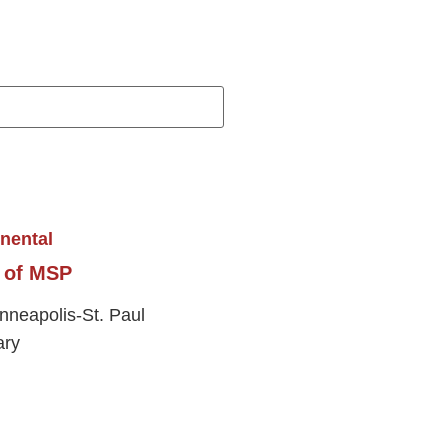
t of MSP
inneapolis-St. Paul
ary