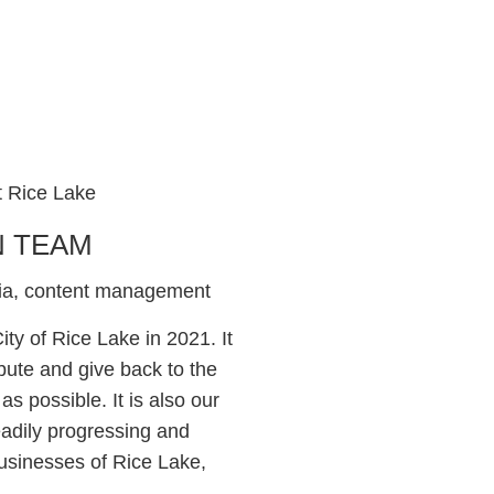
N TEAM
dia, content management
ty of Rice Lake in 2021. It
bute and give back to the
as possible. It is also our
eadily progressing and
usinesses of Rice Lake,