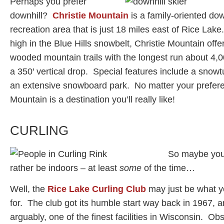
Perhaps you prefer
downhill?
Christie Mountain
is a family-oriented dow
recreation area that is just 18 miles east of Rice Lake
high in the Blue Hills snowbelt, Christie Mountain offe
wooded mountain trails with the longest run about 4,0
a 350′ vertical drop. Special features include a snowt
an extensive snowboard park. No matter your prefere
Mountain is a destination you’ll really like!
CURLING
So maybe you
rather be indoors – at least
some
of the time…
Well, the
Rice Lake Curling Club
may just be what y
for. The club got its humble start way back in 1967, 
arguably, one of the finest facilities in Wisconsin. Ob