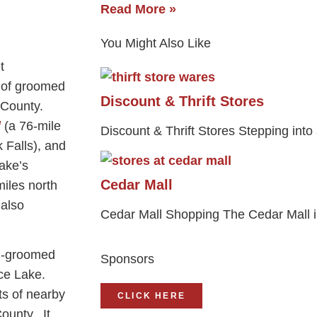
Read More »
You Might Also Like
 of groomed
Discount & Thrift Stores
n County.
l
(a 76-mile
Discount & Thrift Stores Stepping into a
k Falls), and
ake’s
Cedar Mall
miles north
 also
Cedar Mall Shopping The Cedar Mall i
ll-groomed
Sponsors
Rice Lake.
ts of nearby
CLICK HERE
ounty. It