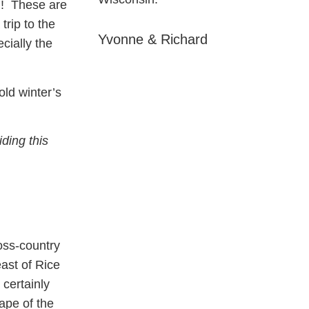
! These are
trip to the
Yvonne & Richard
cially the
old winter’s
ding this
oss-country
ast of Rice
certainly
ape of the