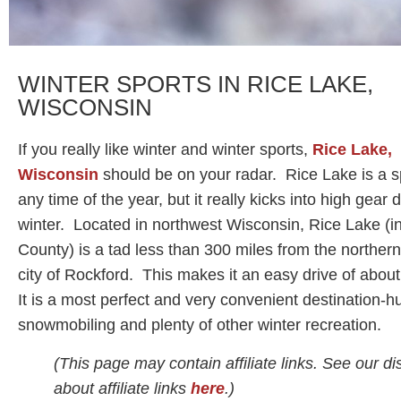
WINTER SPORTS IN RICE LAKE,
WISCONSIN
If you really like winter and winter sports,
Rice Lake,
Wisconsin
should be on your radar. Rice Lake is a s
any time of the year, but it really kicks into high gear 
winter. Located in northwest Wisconsin, Rice Lake (i
County) is a tad less than 300 miles from the northern
city of Rockford. This makes it an easy drive of abou
It is a most perfect and very convenient destination-h
snowmobiling and plenty of other winter recreation.
(This page may contain affiliate links. See our di
about affiliate links
here
.)