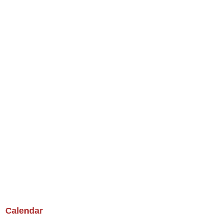
Calendar