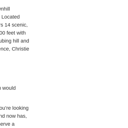
nhill
. Located
rs 14 scenic,
00 feet with
ubing hill and
nce, Christie
 would
ou’re looking
and now has,
serve a