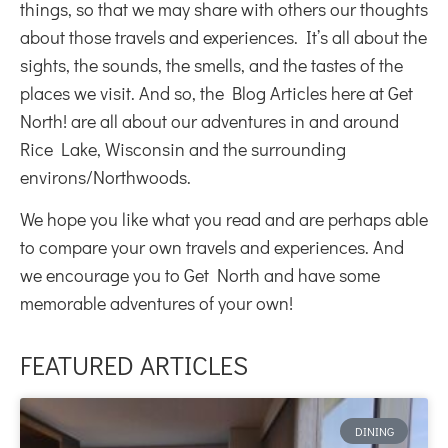
things, so that we may share with others our thoughts
about those travels and experiences. It’s all about the
sights, the sounds, the smells, and the tastes of the
places we visit. And so, the Blog Articles here at Get
North! are all about our adventures in and around
Rice Lake, Wisconsin and the surrounding
environs/Northwoods.
We hope you like what you read and are perhaps able
to compare your own travels and experiences. And
we encourage you to Get North and have some
memorable adventures of your own!
FEATURED ARTICLES
DINING