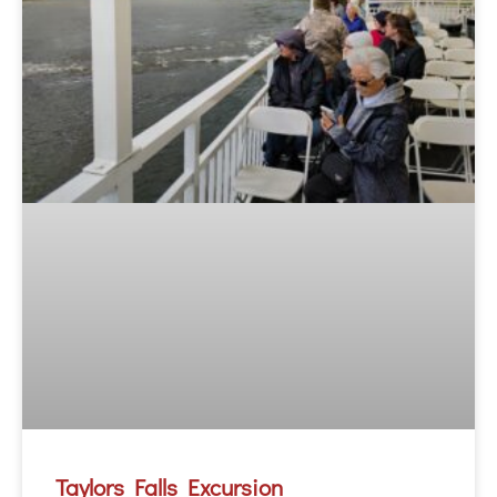
Taylors Falls Excursion