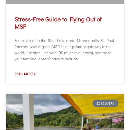
Stress-Free Guide to Flying Out of
MSP
For travelers in the Rice Lake area, Minneapolis-St. Paul
International Airport (MSP) is our primary gateway to the
world. Located just over 100 miles to our west, getting to
your terminal doesn’t have to include
READ MORE »
DISCOVERY