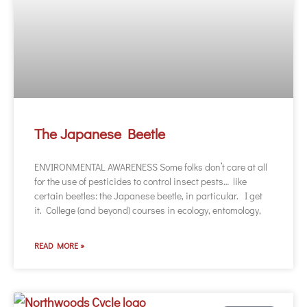
The Japanese Beetle
ENVIRONMENTAL AWARENESS Some folks don’t care at all
for the use of pesticides to control insect pests… like
certain beetles: the Japanese beetle, in particular. I get
it. College (and beyond) courses in ecology, entomology,
READ MORE »