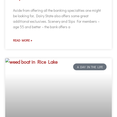
Aside from offering all the banking specialties one might
be looking for, Dairy State also offers some great
additional exclusives. Scenery and Sips For members –
age 55 and better – the bank offers a
READ MORE »
A DAY IN THE LIFE