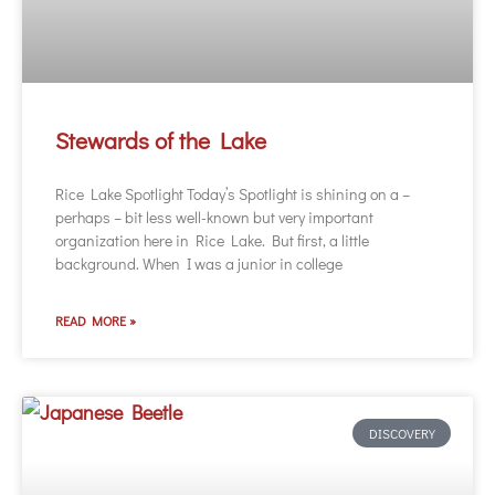
Stewards of the Lake
Rice Lake Spotlight Today’s Spotlight is shining on a –
perhaps – bit less well-known but very important
organization here in Rice Lake. But first, a little
background. When I was a junior in college
READ MORE »
DISCOVERY