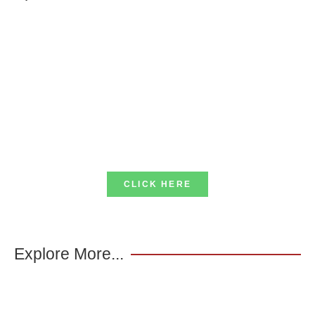
CLICK HERE
Explore More...