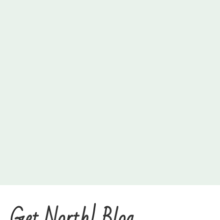
Get North! Blog