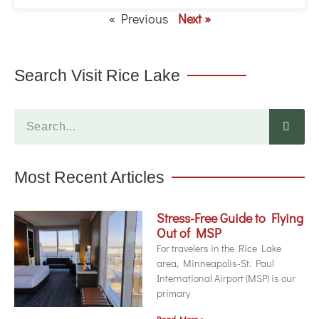
« Previous
Next »
Search Visit Rice Lake
Most Recent Articles
Stress-Free Guide to Flying
Out of MSP
For travelers in the Rice Lake
area, Minneapolis-St. Paul
International Airport (MSP) is our
primary
Read More »