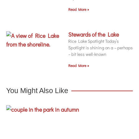
Read More »
Stewards of the Lake
Rice Lake Spotlight Today’s
Spotlight is shining on a – perhaps
– bit less well-known
Read More »
You Might Also Like