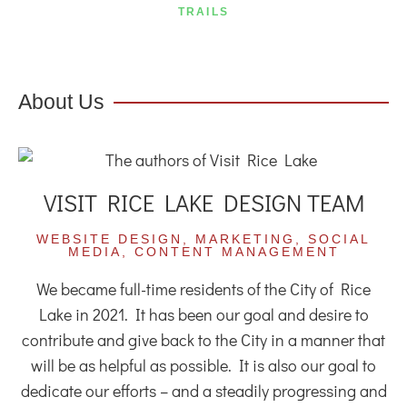
TRAILS
About Us
VISIT RICE LAKE DESIGN TEAM
WEBSITE DESIGN, MARKETING, SOCIAL
MEDIA, CONTENT MANAGEMENT
We became full-time residents of the City of Rice
Lake in 2021. It has been our goal and desire to
contribute and give back to the City in a manner that
will be as helpful as possible. It is also our goal to
dedicate our efforts – and a steadily progressing and