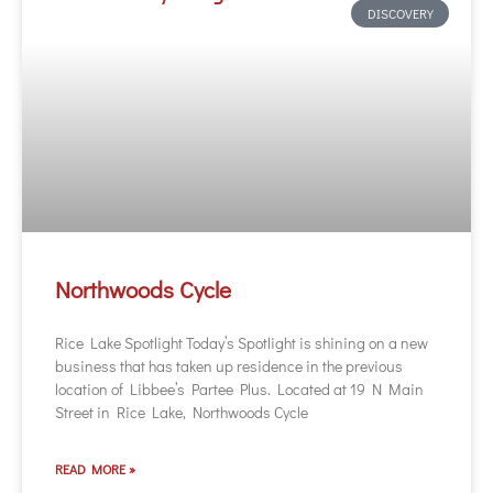
DISCOVERY
Northwoods Cycle
Rice Lake Spotlight Today’s Spotlight is shining on a new
business that has taken up residence in the previous
location of Libbee’s Partee Plus. Located at 19 N Main
Street in Rice Lake, Northwoods Cycle
READ MORE »