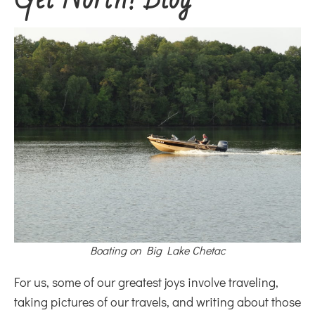
Boating on Big Lake Chetac
For us, some of our greatest joys involve traveling,
taking pictures of our travels, and writing about those