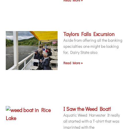
Taylors Falls Excursion
Aside from offering all the banking
specialties one might be looking
for, Dairy State also
Read More »
I Saw the Weed Boat!
Aquatic Weed Harvester It really
all started with a T-shirt that was
imprinted with the