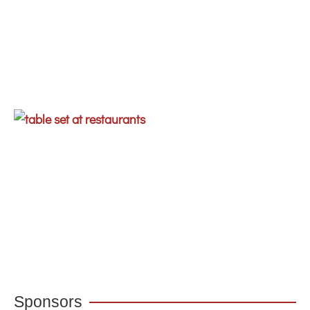
Sponsors