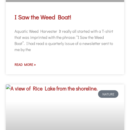
I Saw the Weed Boat!
Aquatic Weed Harvester It really all started with a T-shirt
that was imprinted with the phrase: “I Saw the Weed
Boat”. I had read a quarterly issue of a newsletter sent to
me by the
READ MORE »
NATURE