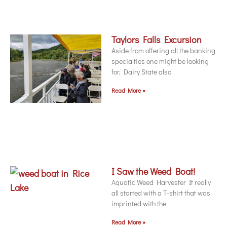
Taylors Falls Excursion
Aside from offering all the banking
specialties one might be looking
for, Dairy State also
Read More »
I Saw the Weed Boat!
Aquatic Weed Harvester It really
all started with a T-shirt that was
imprinted with the
Read More »