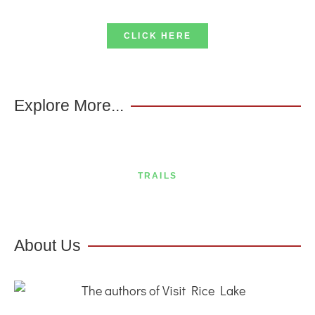
CLICK HERE
Explore More...
TRAILS
About Us