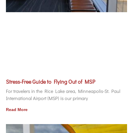
Stress-Free Guide to Flying Out of MSP
For travelers in the Rice Lake area, Minneapolis-St. Paul
International Airport (MSP) is our primary
Read More