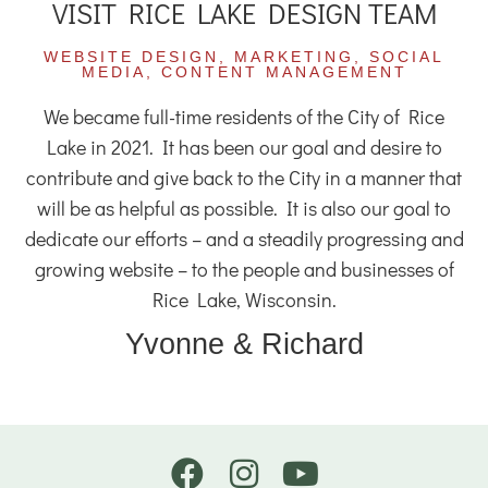
VISIT RICE LAKE DESIGN TEAM
WEBSITE DESIGN, MARKETING, SOCIAL
MEDIA, CONTENT MANAGEMENT
We became full-time residents of the City of Rice
Lake in 2021. It has been our goal and desire to
contribute and give back to the City in a manner that
will be as helpful as possible. It is also our goal to
dedicate our efforts – and a steadily progressing and
growing website – to the people and businesses of
Rice Lake, Wisconsin.
Yvonne & Richard