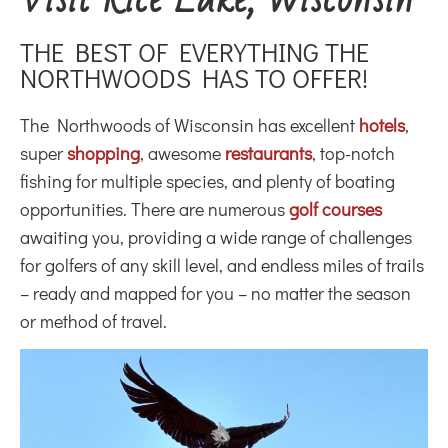
THE BEST OF EVERYTHING THE
NORTHWOODS HAS TO OFFER!
The Northwoods of Wisconsin has excellent
hotels
,
super
shopping
, awesome
restaurants
, top-notch
fishing for multiple species, and plenty of boating
opportunities. There are numerous
golf courses
awaiting you, providing a wide range of challenges
for golfers of any skill level, and endless miles of trails
– ready and mapped for you – no matter the season
or method of travel.