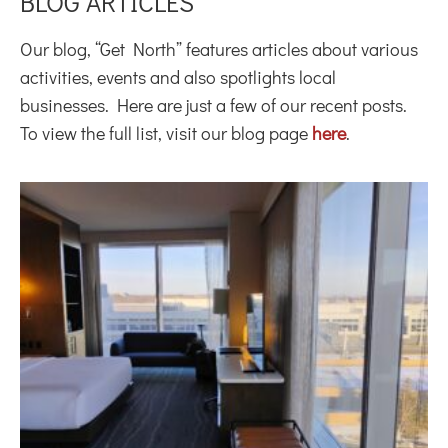
BLOG ARTICLES
Our blog, “Get North” features articles about various
activities, events and also spotlights local
businesses. Here are just a few of our recent posts.
To view the full list, visit our blog page
here
.