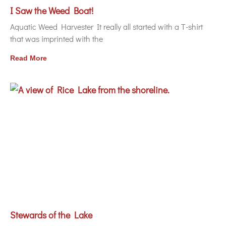
I Saw the Weed Boat!
Aquatic Weed Harvester It really all started with a T-shirt
that was imprinted with the
Read More
Stewards of the Lake