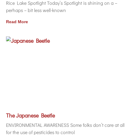
Rice Lake Spotlight Today’s Spotlight is shining on a –
perhaps – bit less well-known
Read More
The Japanese Beetle
ENVIRONMENTAL AWARENESS Some folks don’t care at all
for the use of pesticides to control