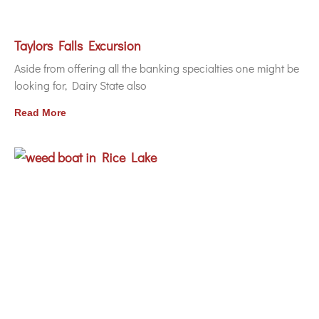
Taylors Falls Excursion
Aside from offering all the banking specialties one might be
looking for, Dairy State also
Read More