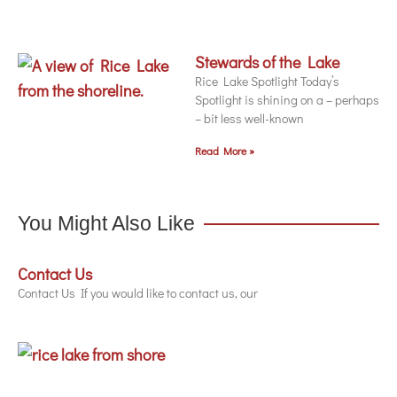
Stewards of the Lake
Rice Lake Spotlight Today’s
Spotlight is shining on a – perhaps
– bit less well-known
Read More »
You Might Also Like
Contact Us
Contact Us If you would like to contact us, our