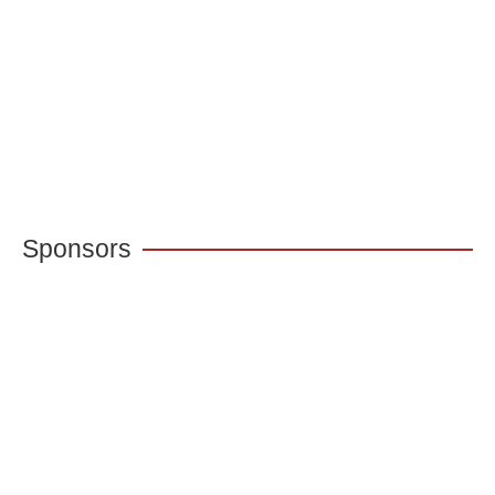
Sponsors