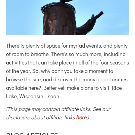
There is plenty of space for myriad events, and plenty
of room to breathe. There’s so much more, including
activities that can take place in all of the four seasons
of the year. So, why don’t you take a moment to
browse the site, and discover the many opportunities
available here? Better yet, make plans to visit Rice
Lake, Wisconsin… soon!
(This page may contain affiliate links. See our
disclosure about affiliate links
here
.)