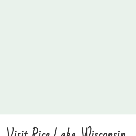
Visit Rice Lake, Wisconsin