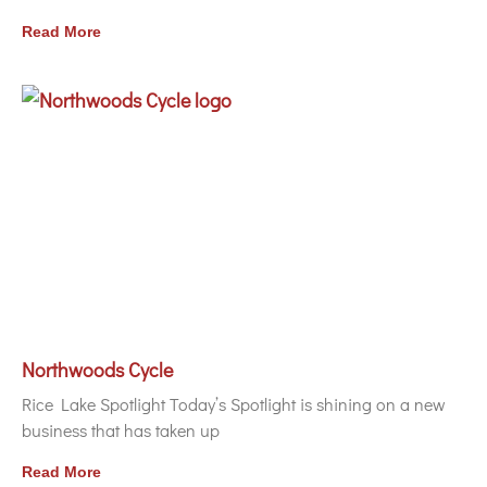
Read More
Northwoods Cycle
Rice Lake Spotlight Today’s Spotlight is shining on a new
business that has taken up
Read More