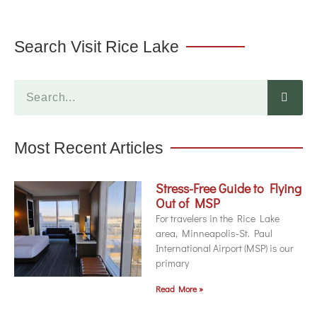
Search Visit Rice Lake
Most Recent Articles
Stress-Free Guide to Flying
Out of MSP
For travelers in the Rice Lake
area, Minneapolis-St. Paul
International Airport (MSP) is our
primary
Read More »