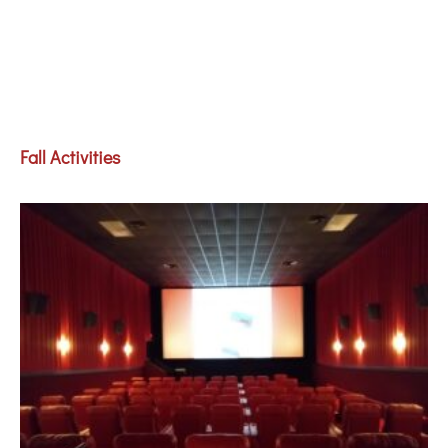
Fall Activities