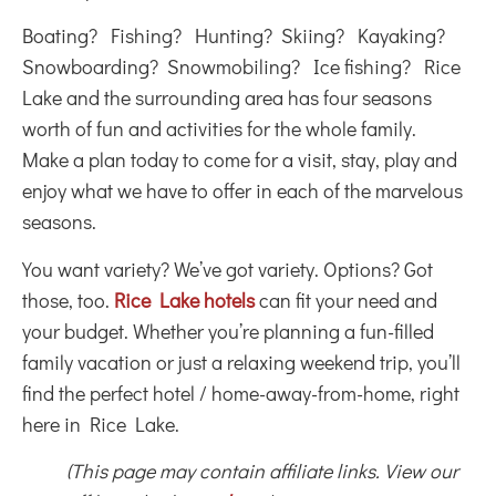
Boating? Fishing? Hunting? Skiing? Kayaking?
Snowboarding? Snowmobiling? Ice fishing? Rice
Lake and the surrounding area has four seasons
worth of fun and activities for the whole family.
Make a plan today to come for a visit, stay, play and
enjoy what we have to offer in each of the marvelous
seasons.
You want variety? We’ve got variety. Options? Got
those, too.
Rice Lake hotels
can fit your need and
your budget. Whether you’re planning a fun-filled
family vacation or just a relaxing weekend trip, you’ll
find the perfect hotel / home-away-from-home, right
here in Rice Lake.
(This page may contain affiliate links. View our