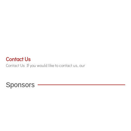
Contact Us
Contact Us If you would like to contact us, our
Sponsors