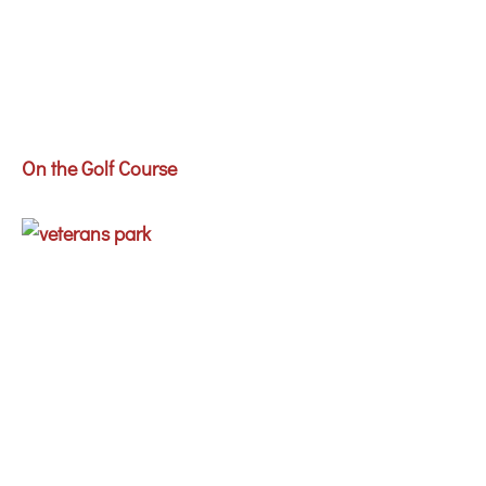
On the Golf Course