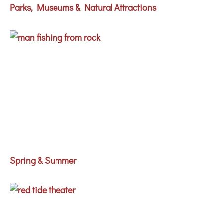
Parks, Museums & Natural Attractions
Spring & Summer