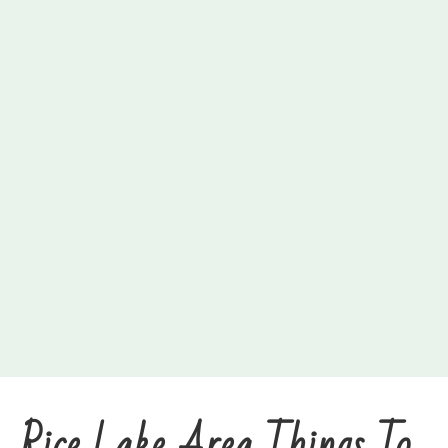
Rice Lake Area Things To