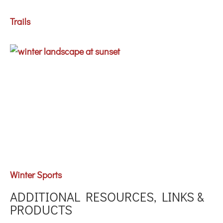
Trails
Winter Sports
ADDITIONAL RESOURCES, LINKS &
PRODUCTS