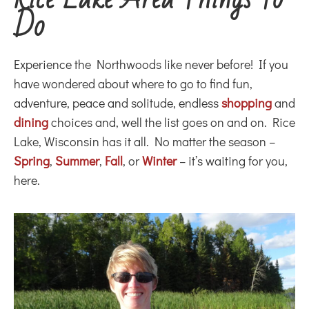
Do
Experience the Northwoods like never before! If you
have wondered about where to go to find fun,
adventure, peace and solitude, endless
shopping
and
dining
choices and, well the list goes on and on. Rice
Lake, Wisconsin has it all. No matter the season –
Spring
,
Summer
,
Fall
, or
Winter
– it’s waiting for you,
here.