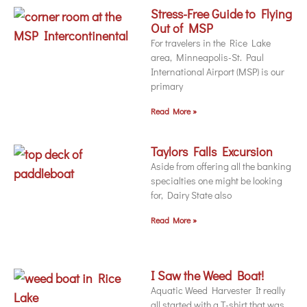
Stress-Free Guide to Flying
Out of MSP
For travelers in the Rice Lake
area, Minneapolis-St. Paul
International Airport (MSP) is our
primary
Read More »
Taylors Falls Excursion
Aside from offering all the banking
specialties one might be looking
for, Dairy State also
Read More »
I Saw the Weed Boat!
Aquatic Weed Harvester It really
all started with a T-shirt that was