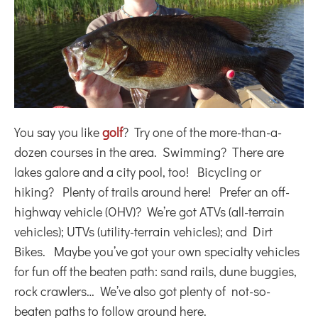
You say you like
golf
? Try one of the more-than-a-
dozen courses in the area. Swimming? There are
lakes galore and a city pool, too! Bicycling or
hiking? Plenty of trails around here! Prefer an off-
highway vehicle (OHV)? We’re got ATVs (all-terrain
vehicles); UTVs (utility-terrain vehicles); and Dirt
Bikes. Maybe you’ve got your own specialty vehicles
for fun off the beaten path: sand rails, dune buggies,
rock crawlers… We’ve also got plenty of not-so-
beaten paths to follow around here.