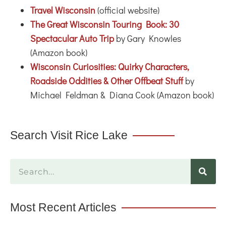
Travel Wisconsin
(official website)
The Great Wisconsin Touring Book: 30
Spectacular Auto Trip
by Gary Knowles
(Amazon book)
Wisconsin Curiosities: Quirky Characters,
Roadside Oddities & Other Offbeat Stuff
by
Michael Feldman & Diana Cook (Amazon book)
Search Visit Rice Lake
Most Recent Articles