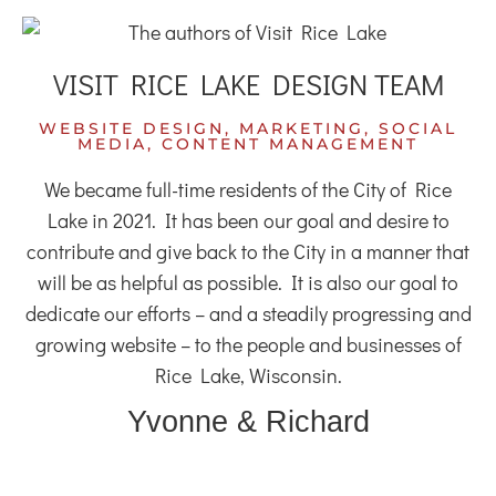
VISIT RICE LAKE DESIGN TEAM
WEBSITE DESIGN, MARKETING, SOCIAL
MEDIA, CONTENT MANAGEMENT
We became full-time residents of the City of Rice
Lake in 2021. It has been our goal and desire to
contribute and give back to the City in a manner that
will be as helpful as possible. It is also our goal to
dedicate our efforts – and a steadily progressing and
growing website – to the people and businesses of
Rice Lake, Wisconsin.
Yvonne & Richard