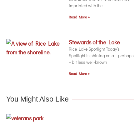
imprinted with the
Read More »
Stewards of the Lake
Rice Lake Spotlight Today’s
Spotlight is shining on a – perhaps
– bit less well-known
Read More »
You Might Also Like