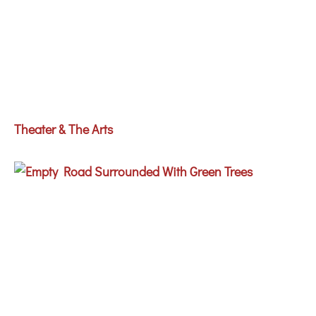
Theater & The Arts