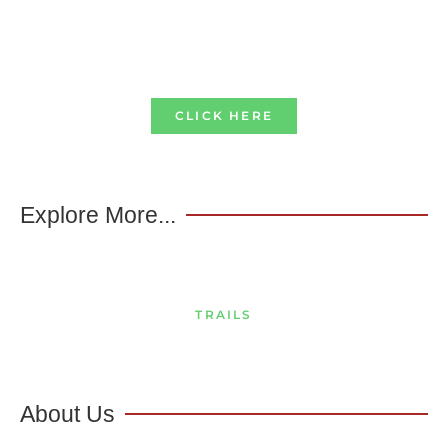
CLICK HERE
Explore More...
TRAILS
About Us