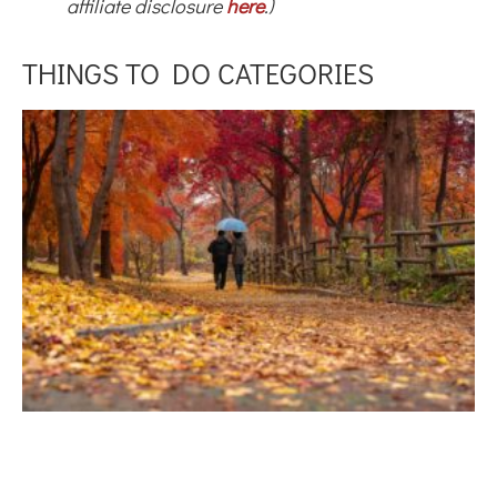
affiliate disclosure
here
.)
THINGS TO DO CATEGORIES