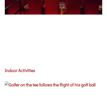
Indoor Activities