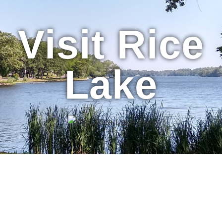
Visit Rice
Lake