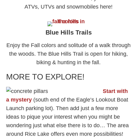
ATVs, UTVs and snowmobiles here!
Blue Hills Trails
Enjoy the Fall colors and solitude of a walk through
the woods. The Blue Hills Trail is open for hiking,
biking & hunting in the fall.
MORE TO EXPLORE!
Start with
a mystery
(south end of the Eagle’s Lookout Boat
Launch parking lot). Then add just a few more
ideas to pique your interest when you might be
wondering just what else there is to do… The area
around Rice Lake offers even more possibilities!