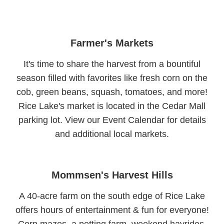
Farmer's Markets
It's time to share the harvest from a bountiful
season filled with favorites like fresh corn on the
cob, green beans, squash, tomatoes, and more!
Rice Lake's market is located in the Cedar Mall
parking lot. View our Event Calendar for details
and additional local markets.
Mommsen's Harvest Hills
A 40-acre farm on the south edge of Rice Lake
offers hours of entertainment & fun for everyone!