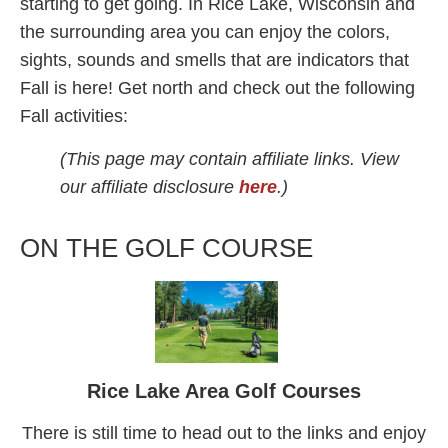
starting to get going. In Rice Lake, Wisconsin and
the surrounding area you can enjoy the colors,
sights, sounds and smells that are indicators that
Fall is here! Get north and check out the following
Fall activities:
(This page may contain affiliate links. View
our affiliate disclosure
here
.)
ON THE GOLF COURSE
Rice Lake Area Golf Courses
There is still time to head out to the links and enjoy