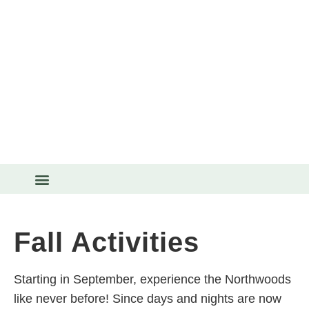
THINGS TO DO
Fall Activities
Starting in September, experience the Northwoods
like never before! Since days and nights are now