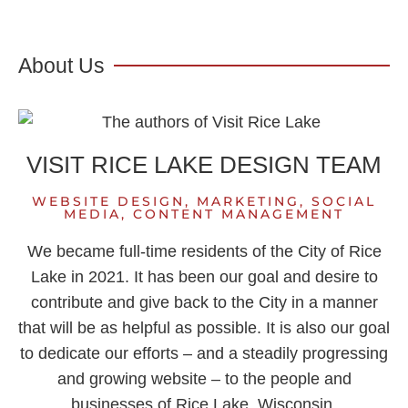
About Us
VISIT RICE LAKE DESIGN TEAM
WEBSITE DESIGN, MARKETING, SOCIAL
MEDIA, CONTENT MANAGEMENT
We became full-time residents of the City of Rice
Lake in 2021. It has been our goal and desire to
contribute and give back to the City in a manner
that will be as helpful as possible. It is also our goal
to dedicate our efforts – and a steadily progressing
and growing website – to the people and
businesses of Rice Lake, Wisconsin.