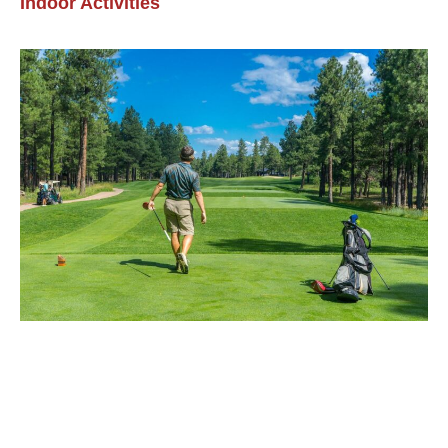
Indoor Activities