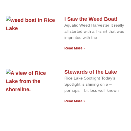
I Saw the Weed Boat!
Aquatic Weed Harvester It really
all started with a T-shirt that was
imprinted with the
Read More »
Stewards of the Lake
Rice Lake Spotlight Today’s
Spotlight is shining on a –
perhaps – bit less well-known
Read More »