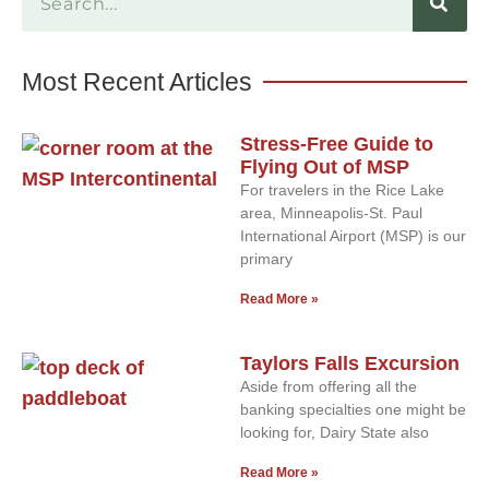
Most Recent Articles
Stress-Free Guide to
Flying Out of MSP
For travelers in the Rice Lake
area, Minneapolis-St. Paul
International Airport (MSP) is our
primary
Read More »
Taylors Falls Excursion
Aside from offering all the
banking specialties one might be
looking for, Dairy State also
Read More »