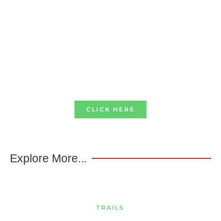
CLICK HERE
Explore More...
TRAILS