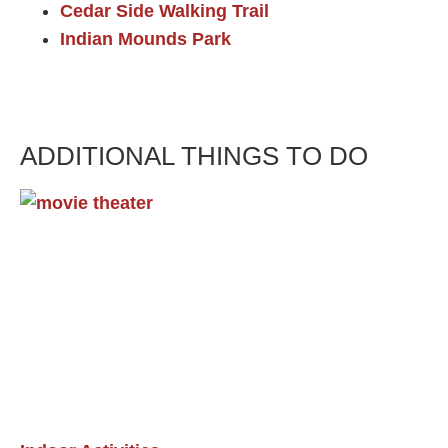
Cedar Side Walking Trail
Indian Mounds Park
ADDITIONAL THINGS TO DO