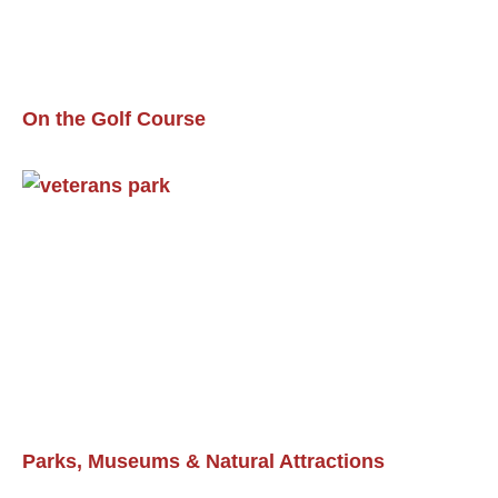
On the Golf Course
Parks, Museums & Natural Attractions