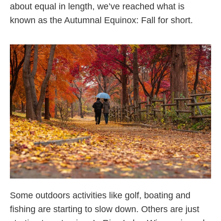
about equal in length, we’ve reached what is
known as the Autumnal Equinox: Fall for short.
Some outdoors activities like golf, boating and
fishing are starting to slow down. Others are just