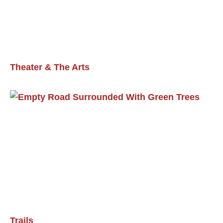
Theater & The Arts
Trails