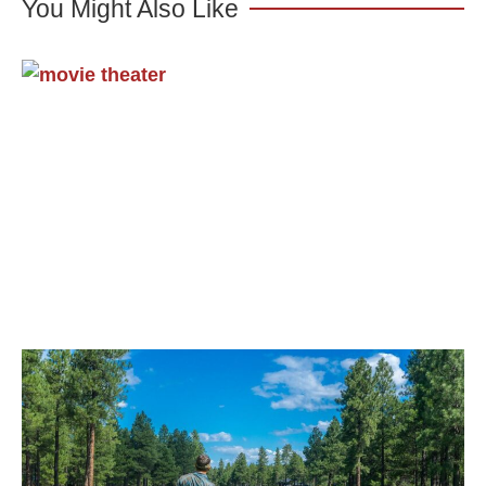
You Might Also Like