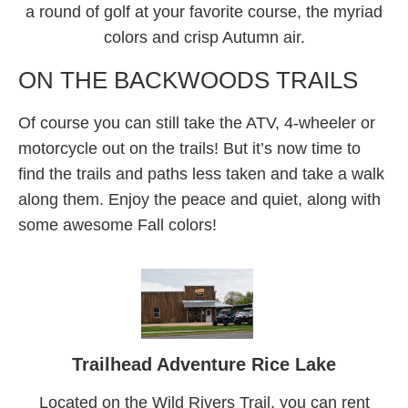
a round of golf at your favorite course, the myriad
colors and crisp Autumn air.
ON THE BACKWOODS TRAILS
Of course you can still take the ATV, 4-wheeler or
motorcycle out on the trails! But it’s now time to
find the trails and paths less taken and take a walk
along them. Enjoy the peace and quiet, along with
some awesome Fall colors!
Trailhead Adventure Rice Lake
Located on the Wild Rivers Trail, you can rent