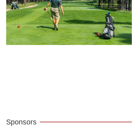
Sponsors