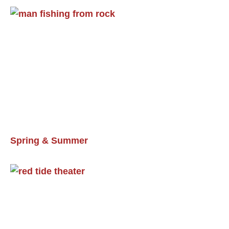
Spring & Summer