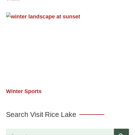
Winter Sports
Search Visit Rice Lake