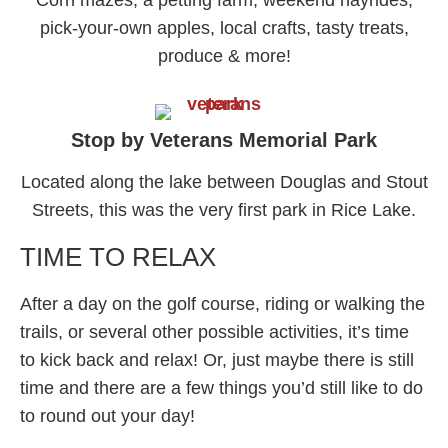
Corn mazes, a petting farm, weekend hayrides,
pick-your-own apples, local crafts, tasty treats,
produce & more!
Stop by Veterans Memorial Park
Located along the lake between Douglas and Stout
Streets, this was the very first park in Rice Lake.
TIME TO RELAX
After a day on the golf course, riding or walking the
trails, or several other possible activities, it’s time
to kick back and relax! Or, just maybe there is still
time and there are a few things you’d still like to do
to round out your day!