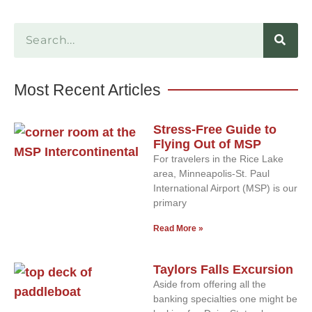
Most Recent Articles
Stress-Free Guide to
Flying Out of MSP
For travelers in the Rice Lake
area, Minneapolis-St. Paul
International Airport (MSP) is our
primary
Read More »
Taylors Falls Excursion
Aside from offering all the
banking specialties one might be