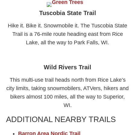
Tuscobia State Trail​
Hike it. Bike it. Snowmobile it. The Tuscobia State
Trail is a 76-mile route heading east from Rice
Lake, all the way to Park Falls, WI.
Wild Rivers Trail
This multi-use trail heads north from Rice Lake’s
city limits, taking snowmobilers, ATVers, hikers and
bikers almost 100 miles, all the way to Superior,
WI.
ADDITIONAL NEARBY TRAILS
Barron Area Nordic
Trail