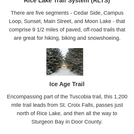
Rice Lake Trail System (RLTS)
There are five segments - Cedar Side, Campus
Loop, Sunset, Main Street, and Moon Lake - that
comprise 9 1/2 miles of paved, off-road trails that
are great for hiking, biking and snowshoeing.
Ice Age Trail
Encompassing part of the Tuscobia trail, this 1,200
mile trail leads from St. Croix Falls, passes just
north of Rice Lake, and then all the way to
Sturgeon Bay in Door County.