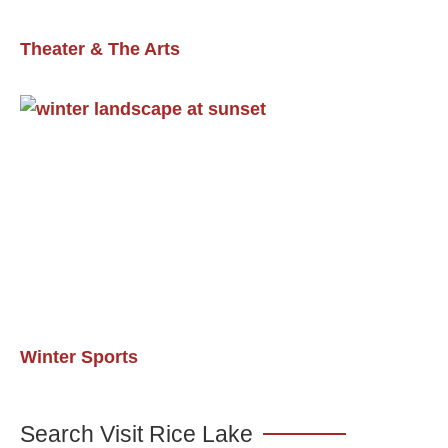
Theater & The Arts
Winter Sports
Search Visit Rice Lake