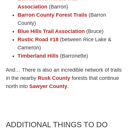
Association
(Barron)
Barron County Forest Trails
(Barron
County)
Blue Hills Trail Association
(Bruce)
Rustic Road #18
(between Rice Lake &
Cameron)
Timberland Hills
(Barronette)
And… There is also an incredible network of trails
in the nearby
Rusk County
forests that continue
north into
Sawyer County
.​
ADDITIONAL THINGS TO DO