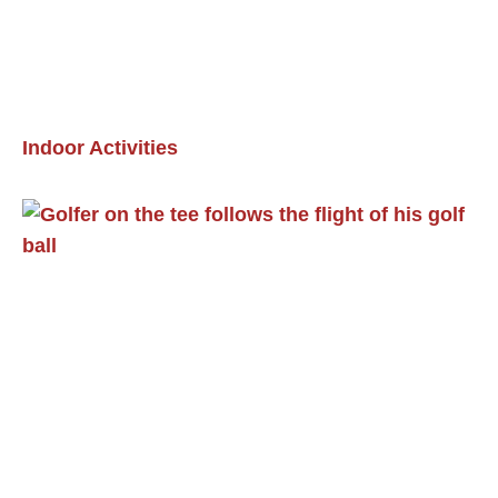
Indoor Activities