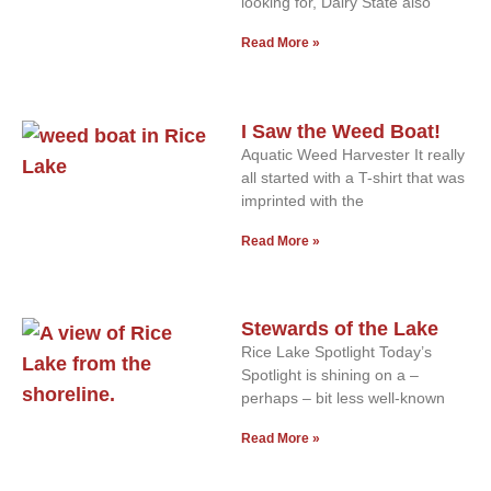
looking for, Dairy State also
Read More »
I Saw the Weed Boat!
Aquatic Weed Harvester It really
all started with a T-shirt that was
imprinted with the
Read More »
Stewards of the Lake
Rice Lake Spotlight Today’s
Spotlight is shining on a –
perhaps – bit less well-known
Read More »