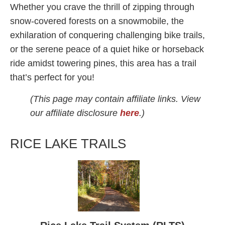
Whether you crave the thrill of zipping through
snow-covered forests on a snowmobile, the
exhilaration of conquering challenging bike trails,
or the serene peace of a quiet hike or horseback
ride amidst towering pines, this area has a trail
that’s perfect for you!
(This page may contain affiliate links. View
our affiliate disclosure
here
.)
RICE LAKE TRAILS