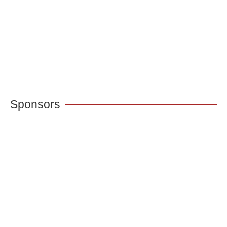
Sponsors