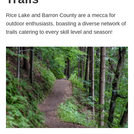
Rice Lake and Barron County are a mecca for
outdoor enthusiasts, boasting a diverse network of
trails catering to every skill level and season!