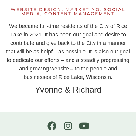
WEBSITE DESIGN, MARKETING, SOCIAL
MEDIA, CONTENT MANAGEMENT
We became full-time residents of the City of Rice
Lake in 2021. It has been our goal and desire to
contribute and give back to the City in a manner
that will be as helpful as possible. It is also our goal
to dedicate our efforts – and a steadily progressing
and growing website – to the people and
businesses of Rice Lake, Wisconsin.
Yvonne & Richard