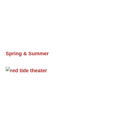
Spring & Summer