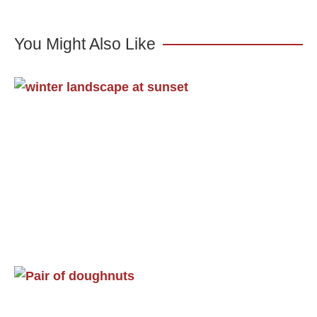
You Might Also Like