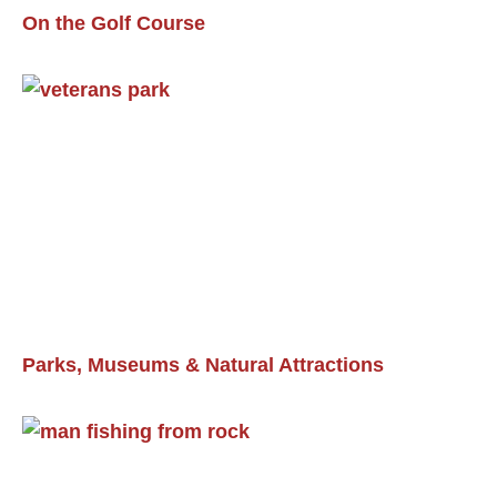
On the Golf Course
Parks, Museums & Natural Attractions