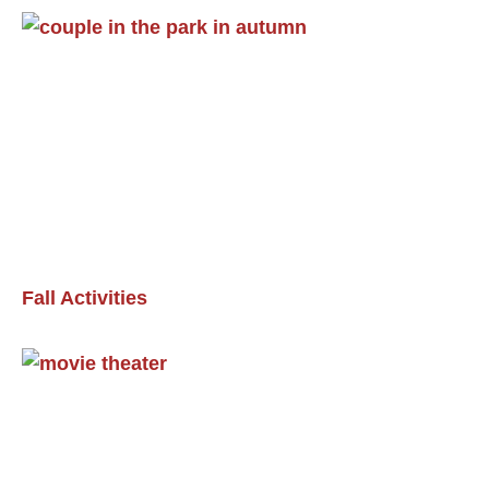
Fall Activities