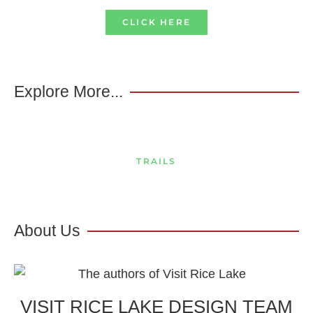
CLICK HERE
Explore More...
TRAILS
About Us
VISIT RICE LAKE DESIGN TEAM