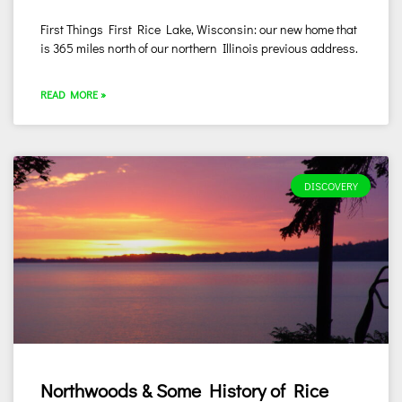
First Things First Rice Lake, Wisconsin: our new home that
is 365 miles north of our northern Illinois previous address.
READ MORE »
DISCOVERY
Northwoods & Some History of Rice