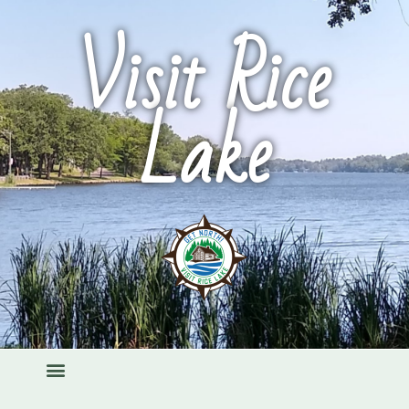
Visit Rice
Lake