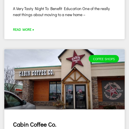
A Very Tasty Night To Benefit Education One of the really
neat things about moving to a new home –
READ MORE »
COFFEE SHOPS
Cabin Coffee Co.