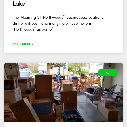
Lake
The Meaning Of “Northwoods” Businesses, locations,
dinner entrees – and many more – use the term
“Northwoods” as part of
READ MORE »
TRAVEL