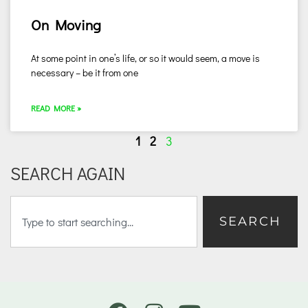
On Moving
At some point in one’s life, or so it would seem, a move is
necessary – be it from one
READ MORE »
1
2
3
SEARCH AGAIN
SEARCH