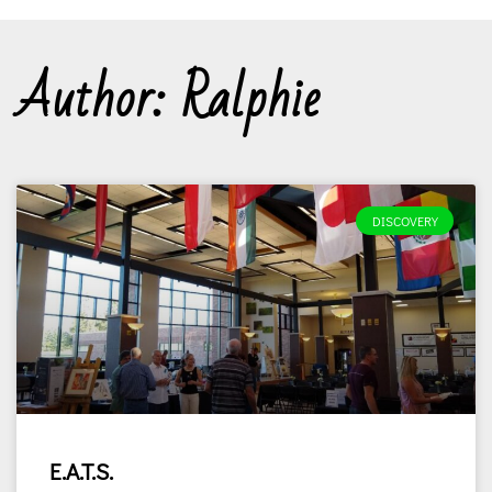
Author:
Ralphie
DISCOVERY
E.A.T.S.