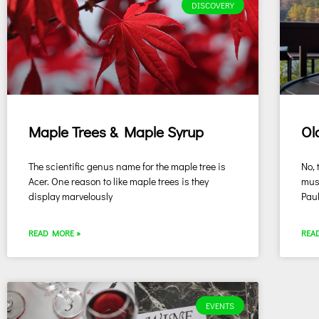
DISCOVERY
Maple Trees & Maple Syrup
Ol
The scientific genus name for the maple tree is
No, 
Acer. One reason to like maple trees is they
musi
display marvelously
Pau
READ MORE »
REA
EVENTS