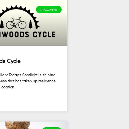
DISCOVERY
ds Cycle
ight Today’s Spotlight is shining
ess that has taken up residence
 location