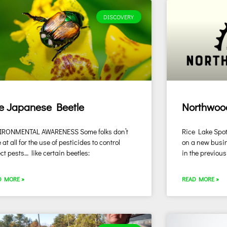
DISCOVERY
e Japanese Beetle
Northwoo
IRONMENTAL AWARENESS Some folks don’t
Rice Lake Spotl
 at all for the use of pesticides to control
on a new busin
ct pests… like certain beetles:
in the previous
D MORE »
READ MORE »