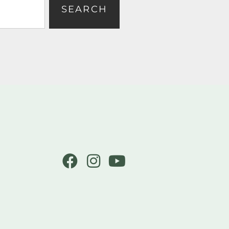
SEARCH