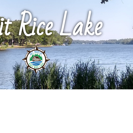
it Rice Lake