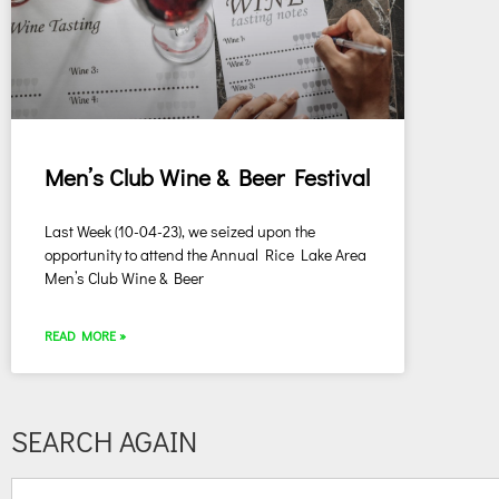
Men’s Club Wine & Beer Festival
Last Week (10-04-23), we seized upon the
opportunity to attend the Annual Rice Lake Area
Men’s Club Wine & Beer
READ MORE »
SEARCH AGAIN