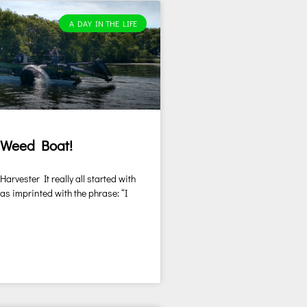
A DAY IN THE LIFE
 Weed Boat!
rvester It really all started with
was imprinted with the phrase: “I