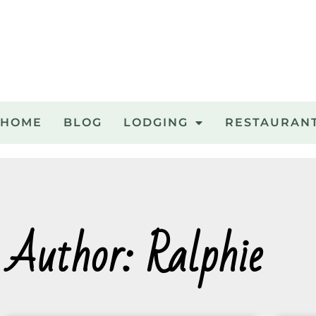
HOME
BLOG
LODGING
RESTAURAN
Author:
Ralphie