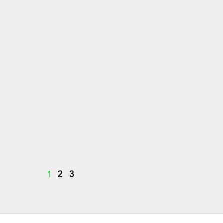
1
2
3