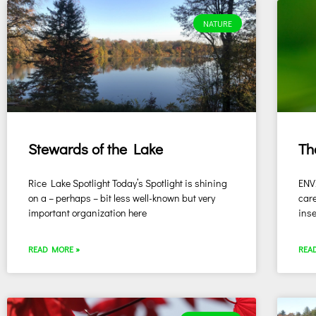
NATURE
Stewards of the Lake
Th
Rice Lake Spotlight Today’s Spotlight is shining
ENV
on a – perhaps – bit less well-known but very
care
important organization here
inse
READ MORE »
REA