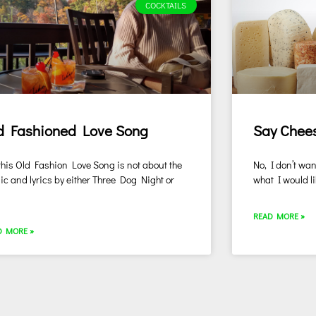
COCKTAILS
d Fashioned Love Song
Say Chee
this Old Fashion Love Song is not about the
No, I don’t wan
c and lyrics by either Three Dog Night or
what I would li
l
READ MORE »
D MORE »