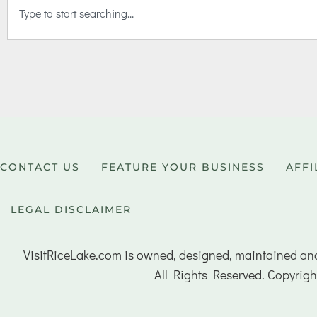
CONTACT US
FEATURE YOUR BUSINESS
AFFI
LEGAL DISCLAIMER
VisitRiceLake.com is owned, designed, maintained an
All Rights Reserved. Copyrigh