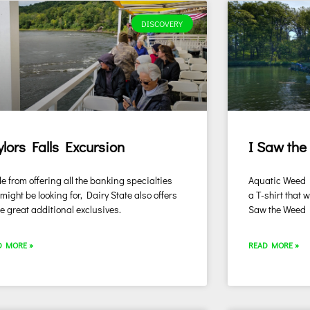
DISCOVERY
ylors Falls Excursion
I Saw the
e from offering all the banking specialties
Aquatic Weed Ha
might be looking for, Dairy State also offers
a T-shirt that 
 great additional exclusives.
Saw the Weed
D MORE »
READ MORE »