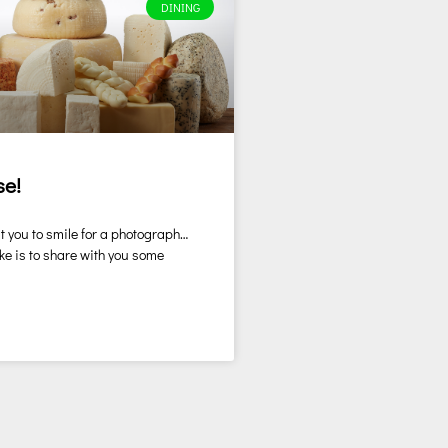
DINING
se!
t you to smile for a photograph…
ke is to share with you some