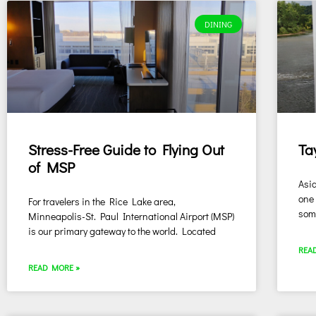
DINING
Stress-Free Guide to Flying Out
Ta
of MSP
Asid
one 
For travelers in the Rice Lake area,
some
Minneapolis-St. Paul International Airport (MSP)
is our primary gateway to the world. Located
REA
READ MORE »