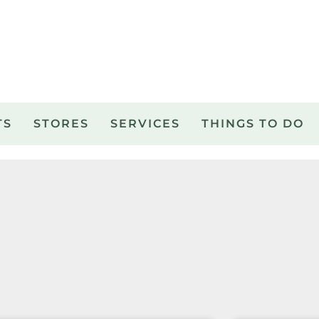
TS
STORES
SERVICES
THINGS TO DO