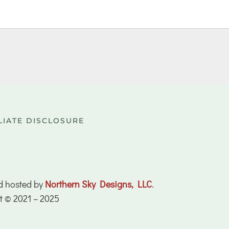
LIATE DISCLOSURE
d hosted by
Northern Sky Designs, LLC
.
t © 2021 – 2025