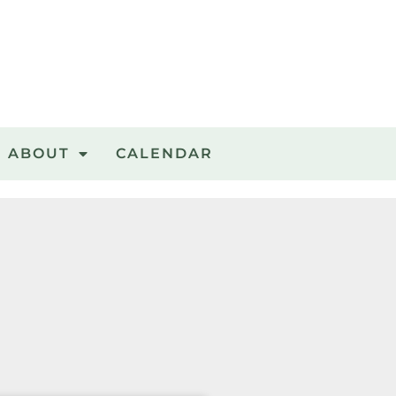
ABOUT
CALENDAR