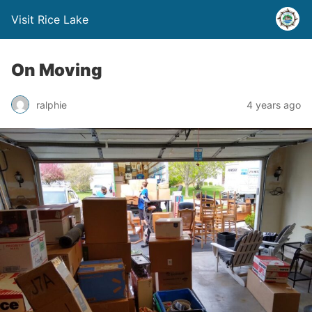
Visit Rice Lake
On Moving
ralphie
4 years ago