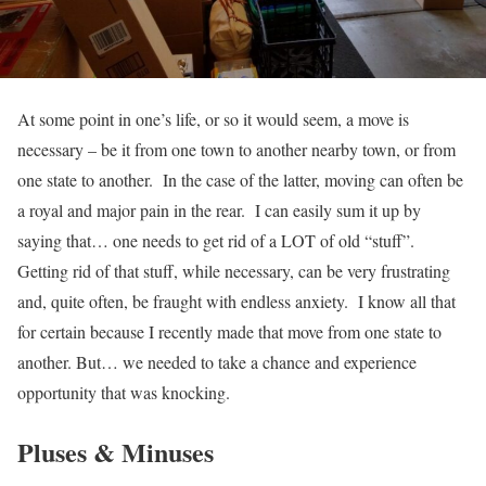
At some point in one’s life, or so it would seem, a move is
necessary – be it from one town to another nearby town, or from
one state to another. In the case of the latter, moving can often be
a royal and major pain in the rear. I can easily sum it up by
saying that… one needs to get rid of a LOT of old “stuff”.
Getting rid of that stuff, while necessary, can be very frustrating
and, quite often, be fraught with endless anxiety. I know all that
for certain because I recently made that move from one state to
another. But… we needed to take a chance and experience
opportunity that was knocking.
Pluses & Minuses