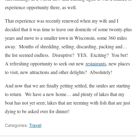
experience opportunity there, as well.
That experience was recently renewed when my wife and I
decided that it was time to leave our domicile of some twenty-plus
years and move to a smaller town in Wisconsin, some 360 miles
away. Months of shredding, selling, discarding, packing and…
the list seemed endless. Disruptive? YES. Exciting? You bet!
A refreshing opportunity to seek out new
restaurants
, new places
to visit, new attractions and other delights? Absolutely!
And now that we are finally getting settled, the smiles are starting
to return. We have a new home… and plenty of lakes that my
boat has not yet seen; lakes that are teeming with fish that are just
dying to be asked over for dinner!
Categories:
Travel