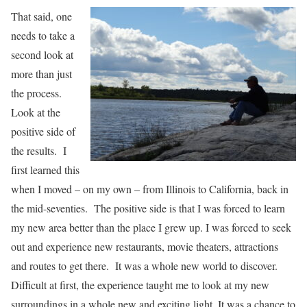
That said, one
needs to take a
second look at
more than just
the process.
Look at the
positive side of
the results. I
first learned this
when I moved – on my own – from Illinois to California, back in
the mid-seventies. The positive side is that I was forced to learn
my new area better than the place I grew up. I was forced to seek
out and experience new restaurants, movie theaters, attractions
and routes to get there. It was a whole new world to discover.
Difficult at first, the experience taught me to look at my new
surroundings in a whole new and exciting light. It was a chance to