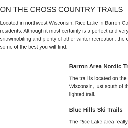
ON THE CROSS COUNTRY TRAILS
Located in northwest Wisconsin, Rice Lake in Barron Co
residents. Although it most certainly is a perfect and ve
snowmobiling and plenty of other winter recreation, the c
some of the best you will find.
Barron Area Nordic Tr
The trail is located on the
Wisconsin, just south of t
lighted trail.
Blue Hills Ski Trails
The Rice Lake area really 