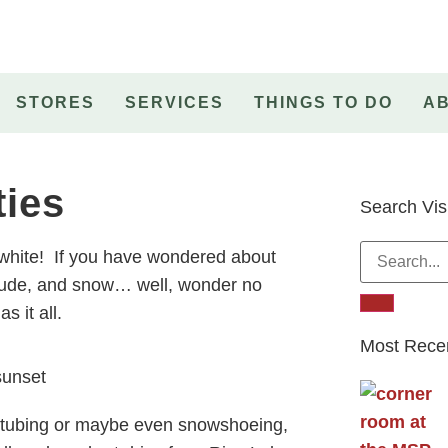
STORES
SERVICES
THINGS TO DO
A
ties
Search Vis
 white! If you have wondered about
litude, and snow… well, wonder no
s it all.
Most Recen
w tubing or maybe even snowshoeing,