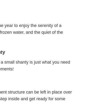
he year to enjoy the serenity of a
 frozen water, and the quiet of the
nty
a small shanty is just what you need
lements!
nt structure can be left in place over
 step inside and get ready for some