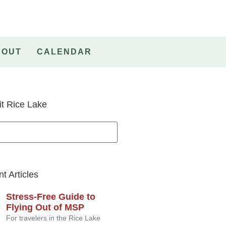
BOUT
CALENDAR
it Rice Lake
t Articles
Stress-Free Guide to
Flying Out of MSP
For travelers in the Rice Lake