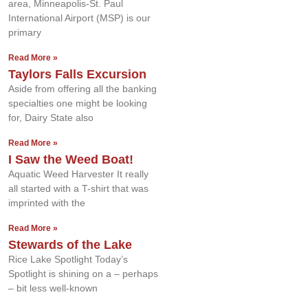
area, Minneapolis-St. Paul
International Airport (MSP) is our
primary
Read More »
Taylors Falls Excursion
Aside from offering all the banking
specialties one might be looking
for, Dairy State also
Read More »
I Saw the Weed Boat!
Aquatic Weed Harvester It really
all started with a T-shirt that was
imprinted with the
Read More »
Stewards of the Lake
Rice Lake Spotlight Today’s
Spotlight is shining on a – perhaps
– bit less well-known