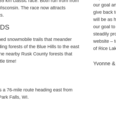
55 km classic race. Both run from from
our goal an
isconsin. The race now attracts
give back t
s.
will be as h
ODS
our goal to
steadily p
med snowmobile trails that meander
website – 
ng forests of the Blue Hills to the east
of Rice La
 the nearby Rusk County forests that
le time!
Yvonne &
is a 76-mile route heading east from
Park Falls, WI.