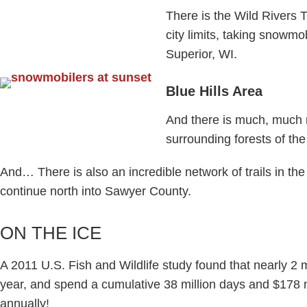
There is the Wild Rivers T
city limits, taking snowmo
Superior, WI.
Blue Hills Area
And there is much, much 
surrounding forests of the
And… There is also an incredible network of trails in th
continue north into Sawyer County.​
ON THE ICE
A 2011 U.S. Fish and Wildlife study found that nearly 2 m
year, and spend a cumulative 38 million days and $178 m
annually!