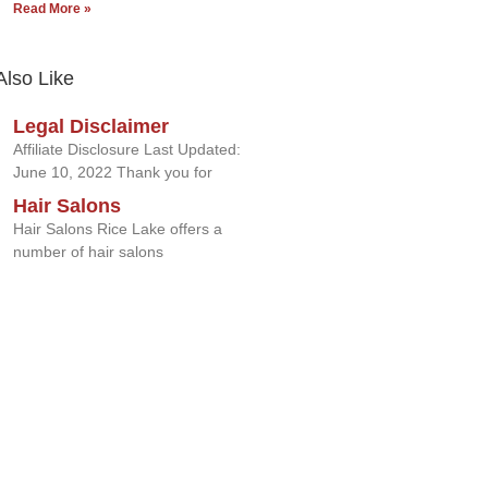
Read More »
Also Like
Legal Disclaimer
Affiliate Disclosure Last Updated:
June 10, 2022 Thank you for
Hair Salons
Hair Salons Rice Lake offers a
number of hair salons