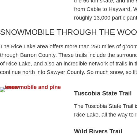
the 50 km skate, and the 
from Cable to Hayward, W
roughly 13,000 participant
SNOWMOBILE THROUGH THE WO
The Rice Lake area offers more than 250 miles of groo
through Barron County. These trails include the surroundi
of Rice Lake, and also an incredible network of trails in
continue north into Sawyer County. So much snow, so litt
Tuscobia State Trail​
The Tuscobia State Trail 
Rice Lake, all the way to 
Wild Rivers Trail