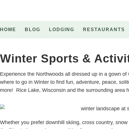
HOME
BLOG
LODGING
RESTAURANTS
Winter Sports & Activi
Experience the Northwoods all dressed up in a gown of
where to go in Winter to find fun, adventure, peace, so
more! Rice Lake, Wisconsin and the surrounding area ha
Whether you prefer downhill skiing, cross country, sno