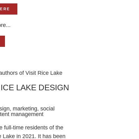
HERE
re...
RICE LAKE DESIGN
ign, marketing, social
ntent management
full-time residents of the
e Lake in 2021. It has been