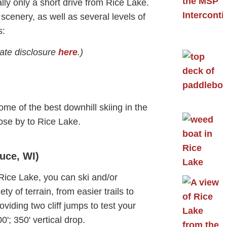
ly only a short drive from Rice Lake.
scenery, as well as several levels of
s:
liate disclosure
here
.)
ome of the best downhill skiing in the
ose by to Rice Lake.
uce, WI)
 Rice Lake, you can ski and/or
y of terrain, from easier trails to
iding two cliff jumps to test your
'; 350' vertical drop.