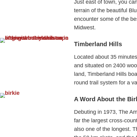
Just east of town, you can
terrain of the beautiful Blu
encounter some of the best
Midwest.
Timberland Hills
Located about 35 minutes 
and situated on 2400 woo
land, Timberland Hills boas
round trail system for a va
A Word About the Bir
Debuting in 1973, The Ame
far the largest cross-coun
also one of the longest. T