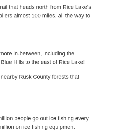
rail that heads north from Rice Lake’s
bilers almost 100 miles, all the way to
more in-between, including the
 Blue Hills to the east of Rice Lake!
e nearby Rusk County forests that
illion people go out ice fishing every
illion on ice fishing equipment