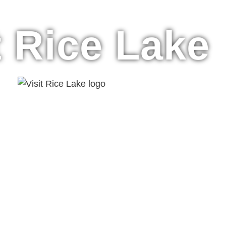
t Rice Lake