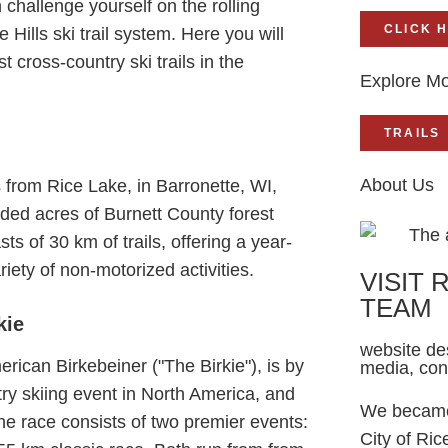
 challenge yourself on the rolling
CLICK 
e Hills ski trail system. Here you will
 cross-country ski trails in the
Explore Mo
TRAILS
About Us
from Rice Lake, in Barronette, WI,
ded acres of Burnett County forest
ts of 30 km of trails, offering a year-
riety of non-motorized activities.
VISIT 
TEAM
kie
website des
rican Birkebeiner ("The Birkie"), is by
media, co
try skiing event in North America, and
We became 
he race consists of two premier events:
City of Ric