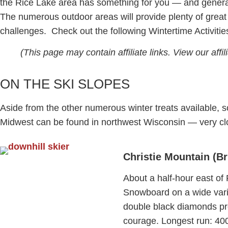
the Rice Lake area has something for you — and general
The numerous outdoor areas will provide plenty of great 
challenges. Check out the following Wintertime Activitie
(This page may contain affiliate links. View our affi
ON THE SKI SLOPES
Aside from the other numerous winter treats available, s
Midwest can be found in northwest Wisconsin — very cl
Christie Mountain (Br
About a half-hour east of
Snowboard on a wide variet
double black diamonds prov
courage. Longest run: 4000