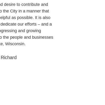
d desire to contribute and
o the City in a manner that
elpful as possible. It is also
 dedicate our efforts – and a
rogressing and growing
to the people and businesses
ke, Wisconsin.
 Richard