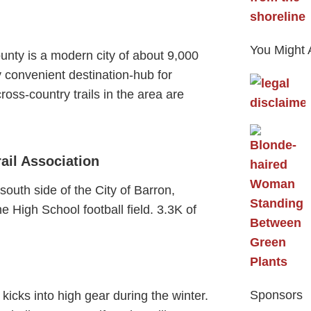
You Might 
unty is a modern city of about 9,000
ry convenient destination-hub for
ross-country trails in the area are
ail Association
 south side of the City of Barron,
he High School football field. 3.3K of
Sponsors
kicks into high gear during the winter.