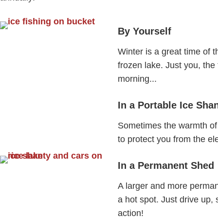
By Yourself
Winter is a great time of t
frozen lake. Just you, the
morning...
In a Portable Ice Sha
Sometimes the warmth of 
to protect you from the e
In a Permanent Shed
A larger and more permane
a hot spot. Just drive up,
action!