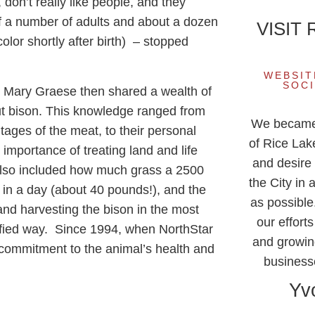
 don’t really like people, and they
of a number of adults and about a dozen
VISIT
olor shortly after birth) – stopped
WEBSIT
SOCI
Mary Graese then shared a wealth of
ut bison. This knowledge ranged from
We became f
tages of the meat, to their personal
of Rice Lak
 importance of treating land and life
and desire 
 also included how much grass a 2500
the City in 
t in a day (about 40 pounds!), and the
as possible.
 and harvesting the bison in the most
our effort
ified way. Since 1994, when NorthStar
and growin
 commitment to the animal’s health and
business
Yv