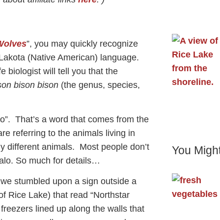
Wolves
”, you may quickly recognize
 Lakota (Native American) language.
biologist will tell you that the
son bison bison
(the genus, species,
alo”. That’s a word that comes from the
re referring to the animals living in
ly different animals. Most people don’t
You Might
falo. So much for details…
, we stumbled upon a sign outside a
of Rice Lake) that read “Northstar
reezers lined up along the walls that