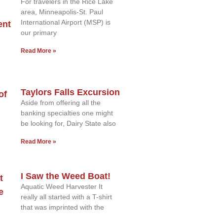
For travelers in the Rice Lake
area, Minneapolis-St. Paul
International Airport (MSP) is
our primary
Read More »
Taylors Falls Excursion
Aside from offering all the
banking specialties one might
be looking for, Dairy State also
Read More »
I Saw the Weed Boat!
Aquatic Weed Harvester It
really all started with a T-shirt
that was imprinted with the