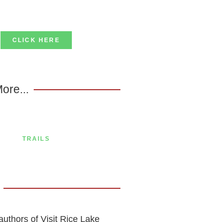
CLICK HERE
ore...
TRAILS