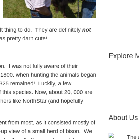
ult thing to do. They are definitely
not
s pretty darn cute!
Explore M
son. I was not fully aware of their
r 1800, when hunting the animals began
 325 remained! Luckily, a few
of this species. Now, about 20, 000 are
ers like NorthStar (and hopefully
About Us
ent from most, as it consisted mostly of
e-up view of a small herd of bison. We