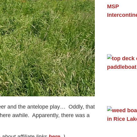
eer and the antelope play… Oddly, that
here awhile. Apparently, there was a
about affiliate links
here
. )