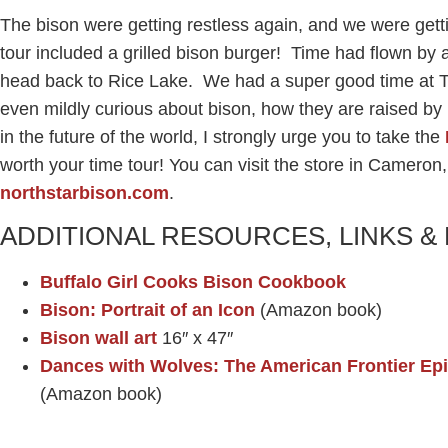
The bison were getting restless again, and we were gett
tour included a grilled bison burger! Time had flown by a
head back to Rice Lake. We had a super good time at T
even mildly curious about bison, how they are raised by
in the future of the world, I strongly urge you to take the
worth your time tour! You can visit the store in Cameron,
northstarbison.com
.
ADDITIONAL RESOURCES, LINKS 
Buffalo Girl Cooks Bison Cookbook
Bison: Portrait of an Icon
(Amazon book)
Bison wall art
16″ x 47″
Dances with Wolves: The American Frontier Epi
(Amazon book)