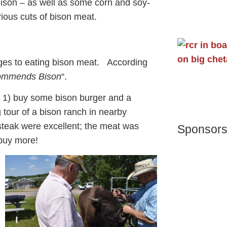
nison – as well as some corn and soy-
rious cuts of bison meat.
ages to eating bison meat. According
commends Bison
“.
o 1) buy some bison burger and a
 tour of a bison ranch in nearby
steak were excellent; the meat was
Sponsor
 buy more!