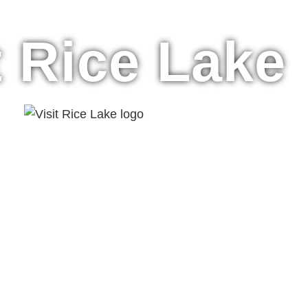
t Rice Lake