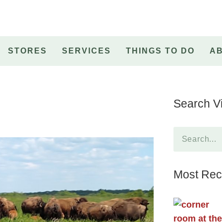
STORES
SERVICES
THINGS TO DO
A
Search Vi
Most Rece