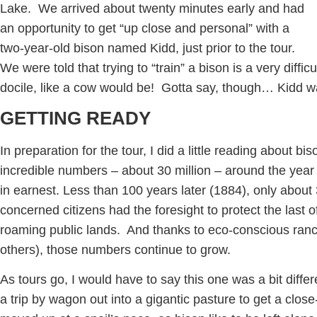
Lake. We arrived about twenty minutes early and had
an opportunity to get “up close and personal” with a
two-year-old bison named Kidd, just prior to the tour.
We were told that trying to “train” a bison is a very diffic
docile, like a cow would be! Gotta say, though… Kidd wa
GETTING READY
In preparation for the tour, I did a little reading about bi
incredible numbers – about 30 million – around the yea
in earnest. Less than 100 years later (1884), only about
concerned citizens had the foresight to protect the last 
roaming public lands. And thanks to eco-conscious ranch
others), those numbers continue to grow.
As tours go, I would have to say this one was a bit differ
a trip by wagon out into a gigantic pasture to get a clos