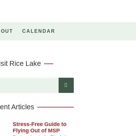
BOUT
CALENDAR
sit Rice Lake
nt Articles
Stress-Free Guide to
Flying Out of MSP