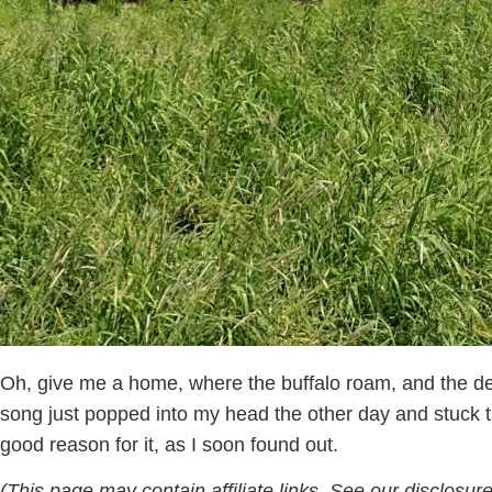
Oh, give me a home, where the buffalo roam, and the d
song just popped into my head the other day and stuck t
good reason for it, as I soon found out.
(This page may contain affiliate links. See our disclosure 