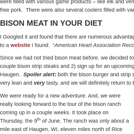
were filled with various game products – like elk and ve
free pork. There were also several coolers filled with va
BISON MEAT IN YOUR DIET
I Googled it and found that there are numerous advant
to a
website
I found: “
American Heart Association Re
Since we had not tried bison meat before, we decided t
couple bison strip steaks and 2) sign up for an upcoming
Haugen.
Spoiler alert:
both the bison burger and strip 
very lean and
very
tasty, and we will definitely return to
We were ready for a new adventure. And, we were
really looking forward to the tour of the bison ranch
coming up in a couple weeks. It took place on
th
Thursday, the 9
of June. The ranch was only about a
mile east of Haugen, WI, eleven miles north of Rice