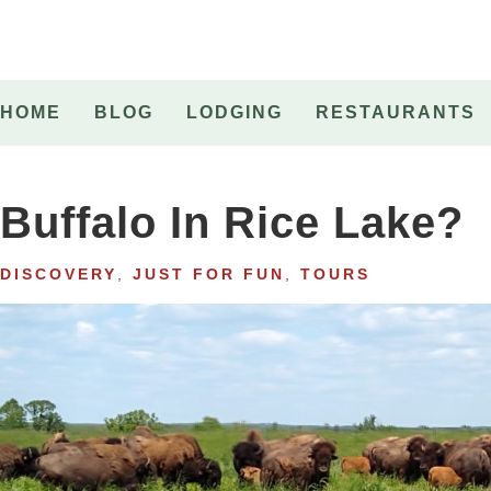
HOME
BLOG
LODGING
RESTAURANTS
Buffalo In Rice Lake?
DISCOVERY
,
JUST FOR FUN
,
TOURS