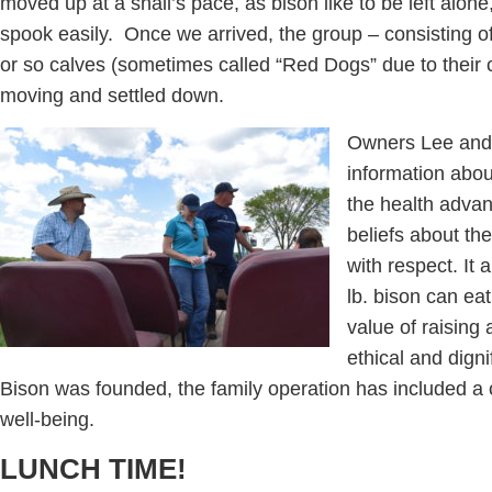
moved up at a snail’s pace, as bison like to be left alone,
spook easily. Once we arrived, the group – consisting 
or so calves (sometimes called “Red Dogs” due to their c
moving and settled down.
Owners Lee and 
information abo
the health advan
beliefs about the
with respect. It
lb. bison can ea
value of raising
ethical and dign
Bison was founded, the family operation has included a
well-being.
LUNCH TIME!