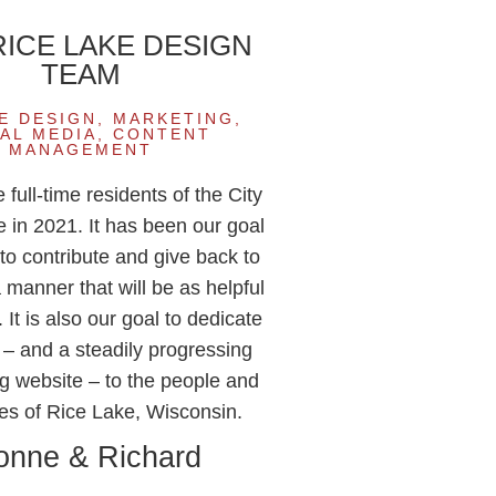
 RICE LAKE DESIGN
TEAM
E DESIGN, MARKETING,
AL MEDIA, CONTENT
MANAGEMENT
ull-time residents of the City
e in 2021. It has been our goal
to contribute and give back to
a manner that will be as helpful
 It is also our goal to dedicate
s – and a steadily progressing
g website – to the people and
es of Rice Lake, Wisconsin.
onne & Richard