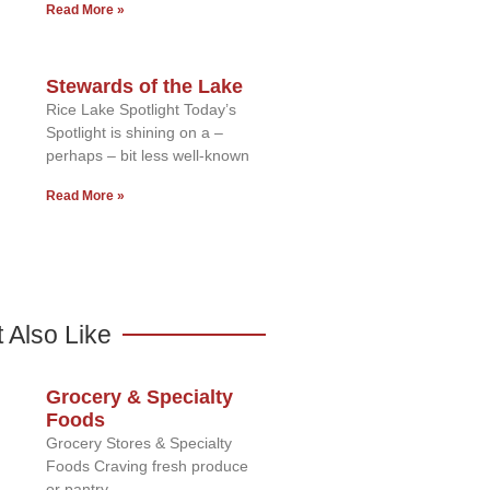
Read More »
Stewards of the Lake
Rice Lake Spotlight Today’s
Spotlight is shining on a –
perhaps – bit less well-known
Read More »
 Also Like
Grocery & Specialty
Foods
Grocery Stores & Specialty
Foods Craving fresh produce
or pantry