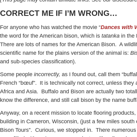
CORRECT ME IF I’M WRONG…
For anyone who has watched the movie “
Dances with 
the word for the American bison, which is
tatanka
in the
There are lots of names for the American Bison. A wildlife 
scientific name for the plains version of the animal is:
Bi
and sub-species classification).
Some people
incorrectly,
as I found out, call them “buff
French “bœuf”. It is technically not correct, unless they a
Africa and Asia. Buffalo and Bison are actually two total
know the difference, and still call bison by the name buf
Anyway, on a recent mission to locate flooring products
building in Cameron, Wisconsin, (just a few miles south 
Bison Tours”. Curious, we stopped in. There numerous f