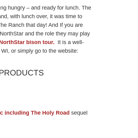
ing hungry – and ready for lunch. The
nd, with lunch over, it was time to
he Ranch that day! And If you are
 NorthStar and the role they may play
NorthStar bison tour.
It is a well-
 WI, or simply go to the website:
& PRODUCTS
c including The Holy Road
sequel