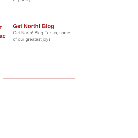
Get North! Blog
Get North! Blog For us, some
of our greatest joys
s