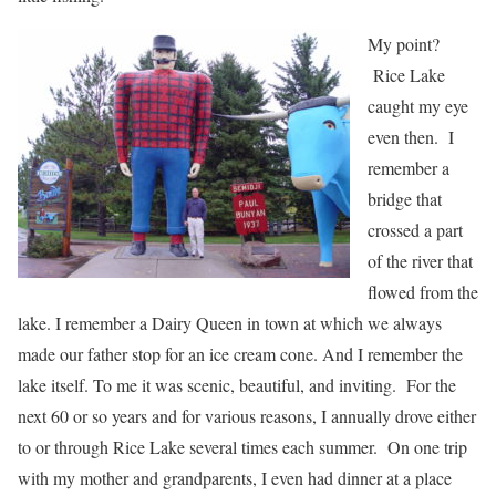
My point?
Rice Lake
caught my eye
even then. I
remember a
bridge that
crossed a part
of the river that
flowed from the
lake. I remember a Dairy Queen in town at which we always
made our father stop for an ice cream cone. And I remember the
lake itself. To me it was scenic, beautiful, and inviting. For the
next 60 or so years and for various reasons, I annually drove either
to or through Rice Lake several times each summer. On one trip
with my mother and grandparents, I even had dinner at a place