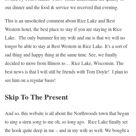
our dinner and the food & service we received that evening.
This is an unsolicited comment about Rice Lake and Best
Western hotel, the best place to stay if you are staying in Rice
Lake. The only bummer for my wife and me is that we will no
longer be able to stay at Best Western in Rice Lake. It’s a sort of
sad thing and happy thing at the same time. See, we finally
decided to move from Illinois to… Rice Lake, Wisconsin. The
best news is that I will still be friends with Tom Doyle! I plan to
see him on a regular basis!
Skip To The Present
And so, this website is all about the Northwoods town that began
to sing a siren song to me oh, so long ago. Rice Lake finally set
the hook quite deep in me – and in my wife as well. We bought a