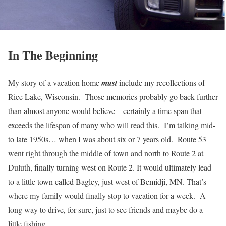
In The Beginning
My story of a vacation home
must
include my recollections of
Rice Lake, Wisconsin. Those memories probably go back further
than almost anyone would believe – certainly a time span that
exceeds the lifespan of many who will read this. I’m talking mid-
to late 1950s… when I was about six or 7 years old. Route 53
went right through the middle of town and north to Route 2 at
Duluth, finally turning west on Route 2. It would ultimately lead
to a little town called Bagley, just west of Bemidji, MN. That’s
where my family would finally stop to vacation for a week. A
long way to drive, for sure, just to see friends and maybe do a
little fishing.