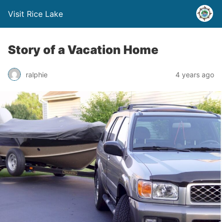
Visit Rice Lake
Story of a Vacation Home
ralphie
4 years ago