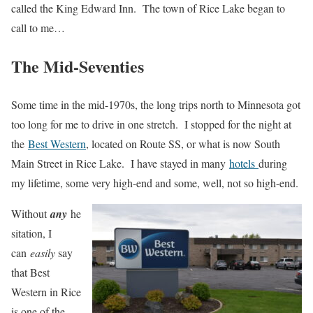
called the King Edward Inn. The town of Rice Lake began to
call to me…
The Mid-Seventies
Some time in the mid-1970s, the long trips north to Minnesota got
too long for me to drive in one stretch. I stopped for the night at
the
Best Western
, located on Route SS, or what is now South
Main Street in Rice Lake. I have stayed in many
hotels
during
my lifetime, some very high-end and some, well, not so high-end.
Without
any
he
sitation, I
can
easily
say
that Best
Western in Rice
is one of the