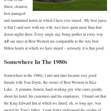
finest, cleanest,
best managed
and maintained hotels in which I have ever stayed. My best guess
is that I (and now with my wife, too) have spent more than four
dozen nights there. Every single stay being perfect in every way.
All
our stays at Best Western are comparable to the very best
Hilton hotels at which we have stayed – seriously, it is that good.
Somewhere In The 1980s
Somewhere in the 1980s, I met and later became very good
friends with Tom Doyle, the owner of Best Western in Rice
Lake. A genuine, honest, hard-working guy who cares greatly
about his hotel, his customers and his employees. I found out that
the King Edward Inn at which we dined, oh, so long ago, was
owned by Tom’s father. I now better understand the quality of