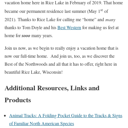
vacation home here in Rice Lake in February of 2019. That home
st
became our permanent residence last summer (May 1
of
2021). Thanks to Rice Lake for calling me “home” and
many
thanks to Tom Doyle and his
Best Western
for making us feel at
home for
sooo
many years.
Join us now, as we begin to really enjoy a vacation home that is
now our full-time home. And join us, too, as we discover the
Best of the Northwoods and all that it has to offer, right here in
beautiful Rice Lake, Wisconsin!
Additional Resources, Links and
Products
Animal Tracks: A Folding Pocket Guide to the Tracks & Signs
of Familiar North American Species